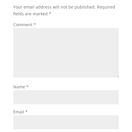
Your email address will not be published.
Required
fields are marked
*
Comment
*
Name
*
Email
*