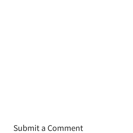
Submit a Comment