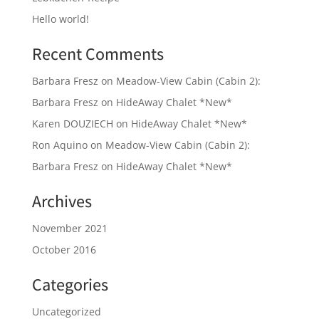
Hello world!
Recent Comments
Barbara Fresz
on
Meadow-View Cabin (Cabin 2):
Barbara Fresz
on
HideAway Chalet *New*
Karen DOUZIECH
on
HideAway Chalet *New*
Ron Aquino
on
Meadow-View Cabin (Cabin 2):
Barbara Fresz
on
HideAway Chalet *New*
Archives
November 2021
October 2016
Categories
Uncategorized