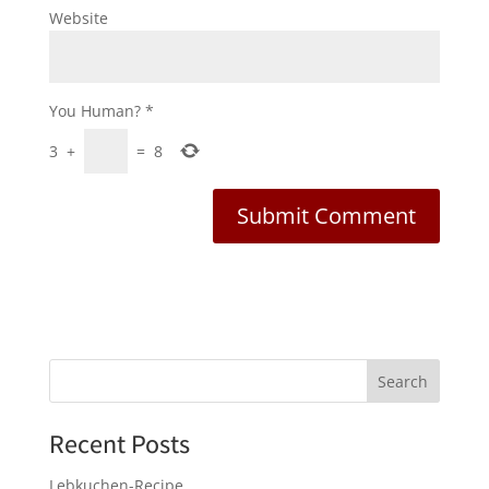
Website
You Human?
*
3
+
=
8
Recent Posts
Lebkuchen-Recipe