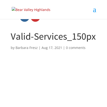
Valid-Services_150px
by
Barbara Fresz
|
Aug 17, 2021
|
0 comments