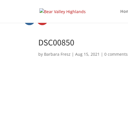
Ho
DSC00850
by
Barbara Fresz
|
Aug 15, 2021
|
0 comments