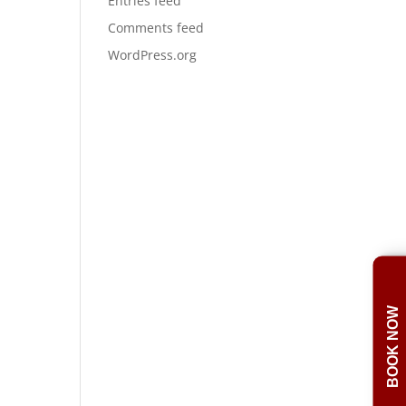
Entries feed
Comments feed
WordPress.org
BOOK NOW