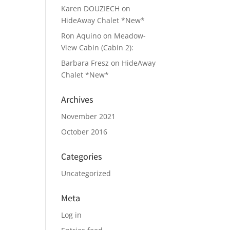
Karen DOUZIECH
on
HideAway Chalet *New*
Ron Aquino
on
Meadow-
View Cabin (Cabin 2):
Barbara Fresz
on
HideAway
Chalet *New*
Archives
November 2021
October 2016
Categories
Uncategorized
Meta
Log in