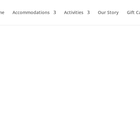
me
Accommodations
Activities
Our Story
Gift C