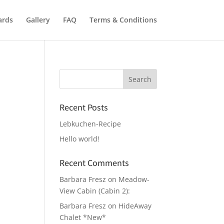
ards
Gallery
FAQ
Terms & Conditions
Recent Posts
Lebkuchen-Recipe
Hello world!
Recent Comments
Barbara Fresz
on
Meadow-
View Cabin (Cabin 2):
Barbara Fresz
on
HideAway
Chalet *New*