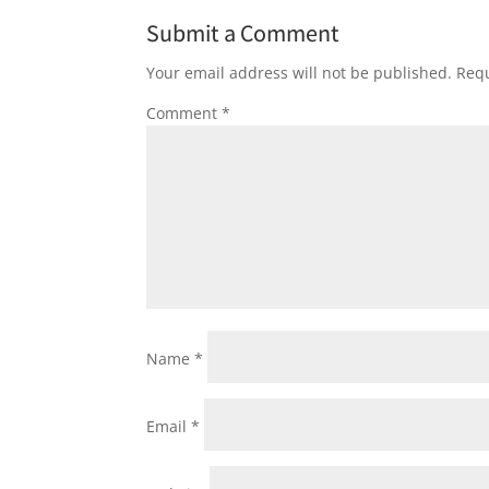
Submit a Comment
Your email address will not be published.
Requ
Comment
*
Name
*
Email
*