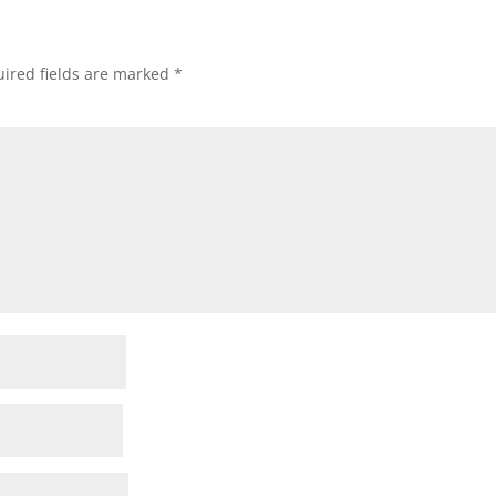
ired fields are marked
*