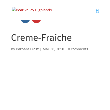
Creme-Fraiche
by
Barbara Fresz
|
Mar 30, 2018
|
0 comments