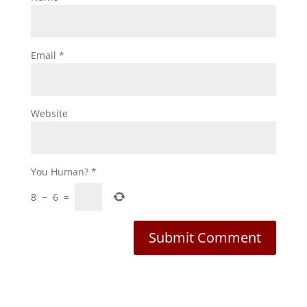
Email
*
Website
You Human?
*
8
−
6
=