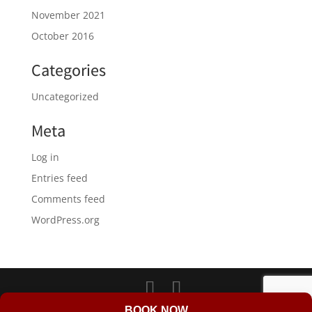
November 2021
October 2016
Categories
Uncategorized
Meta
Log in
Entries feed
Comments feed
WordPress.org
LD Web Design & Marketing
BOOK NOW