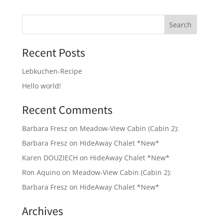
Recent Posts
Lebkuchen-Recipe
Hello world!
Recent Comments
Barbara Fresz
on
Meadow-View Cabin (Cabin 2):
Barbara Fresz
on
HideAway Chalet *New*
Karen DOUZIECH
on
HideAway Chalet *New*
Ron Aquino
on
Meadow-View Cabin (Cabin 2):
Barbara Fresz
on
HideAway Chalet *New*
Archives