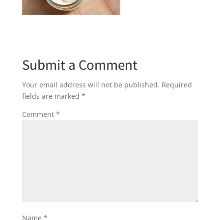
Submit a Comment
Your email address will not be published.
Required
fields are marked
*
Comment
*
Name
*