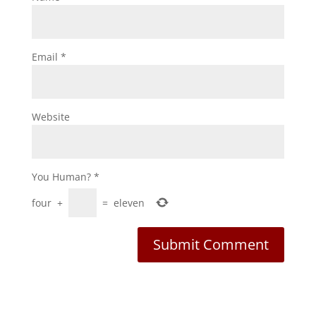
Email
*
Website
You Human?
*
four
+
=
eleven