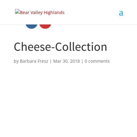
Cheese-Collection
by
Barbara Fresz
|
Mar 30, 2018
|
0 comments