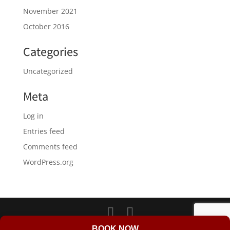
November 2021
October 2016
Categories
Uncategorized
Meta
Log in
Entries feed
Comments feed
WordPress.org
LD Web Design & Marketing
BOOK NOW