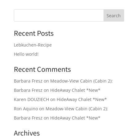
Recent Posts
Lebkuchen-Recipe
Hello world!
Recent Comments
Barbara Fresz
on
Meadow-View Cabin (Cabin 2):
Barbara Fresz
on
HideAway Chalet *New*
Karen DOUZIECH
on
HideAway Chalet *New*
Ron Aquino
on
Meadow-View Cabin (Cabin 2):
Barbara Fresz
on
HideAway Chalet *New*
Archives