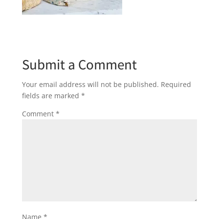
Submit a Comment
Your email address will not be published.
Required
fields are marked
*
Comment
*
Name
*