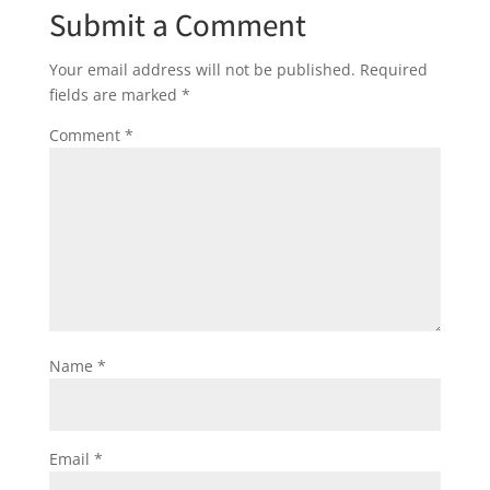
Submit a Comment
Your email address will not be published.
Required
fields are marked
*
Comment
*
Name
*
Email
*