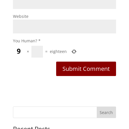
Website
You Human?
*
×
=
eighteen