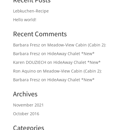
Recent Posts
Lebkuchen-Recipe
Hello world!
Recent Comments
Barbara Fresz
on
Meadow-View Cabin (Cabin 2):
Barbara Fresz
on
HideAway Chalet *New*
Karen DOUZIECH
on
HideAway Chalet *New*
Ron Aquino
on
Meadow-View Cabin (Cabin 2):
Barbara Fresz
on
HideAway Chalet *New*
Archives
November 2021
October 2016
Categories