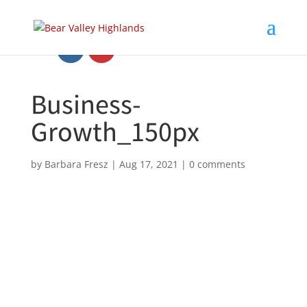
Business-
Growth_150px
by
Barbara Fresz
|
Aug 17, 2021
|
0 comments