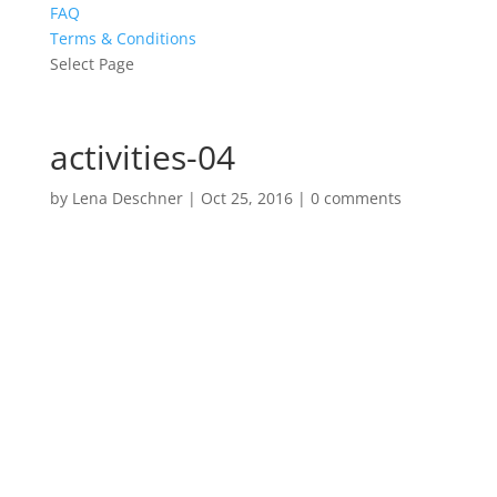
FAQ
Terms & Conditions
Select Page
activities-04
by
Lena Deschner
|
Oct 25, 2016
|
0 comments