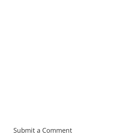
Submit a Comment