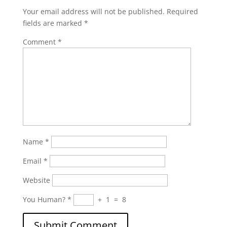
Your email address will not be published.
Required
fields are marked
*
Comment
*
Name
*
Email
*
Website
You Human?
*
+
1
=
8