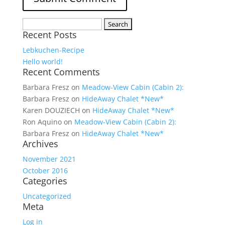
Search
Recent Posts
for:
Lebkuchen-Recipe
Hello world!
Recent Comments
Barbara Fresz
on
Meadow-View Cabin (Cabin 2):
Barbara Fresz
on
HideAway Chalet *New*
Karen DOUZIECH
on
HideAway Chalet *New*
Ron Aquino
on
Meadow-View Cabin (Cabin 2):
Barbara Fresz
on
HideAway Chalet *New*
Archives
November 2021
October 2016
Categories
Uncategorized
Meta
Log in