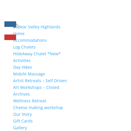
Home
Accommodations
Log Chalets
HideAway Chalet *New*
Activities
Day Hikes
Mobile Massage
Artist Retreats – Self Driven
Art Workshops – Closed
Archives
Wellness Retreat
Cheese making workshop
Our Story
Gift Cards
Gallery