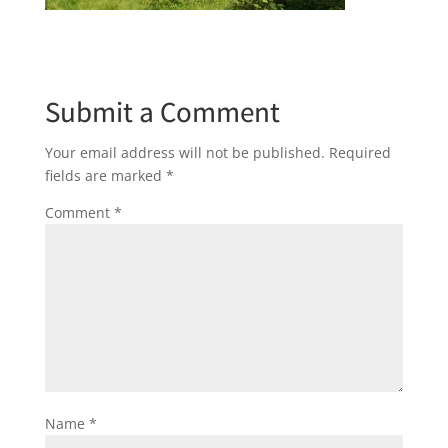
Submit a Comment
Your email address will not be published.
Required
fields are marked
*
Comment
*
Name
*