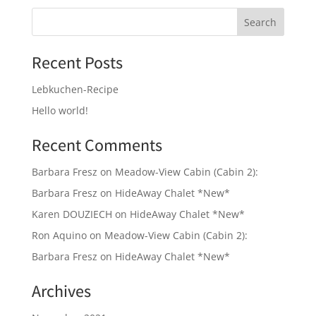
Recent Posts
Lebkuchen-Recipe
Hello world!
Recent Comments
Barbara Fresz
on
Meadow-View Cabin (Cabin 2):
Barbara Fresz
on
HideAway Chalet *New*
Karen DOUZIECH
on
HideAway Chalet *New*
Ron Aquino
on
Meadow-View Cabin (Cabin 2):
Barbara Fresz
on
HideAway Chalet *New*
Archives