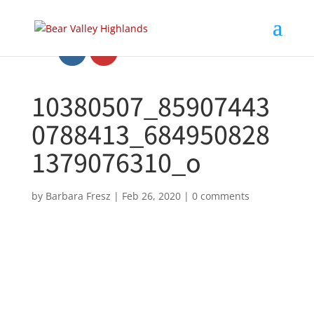
10380507_85907443
0788413_684950828
1379076310_o
by
Barbara Fresz
|
Feb 26, 2020
|
0 comments