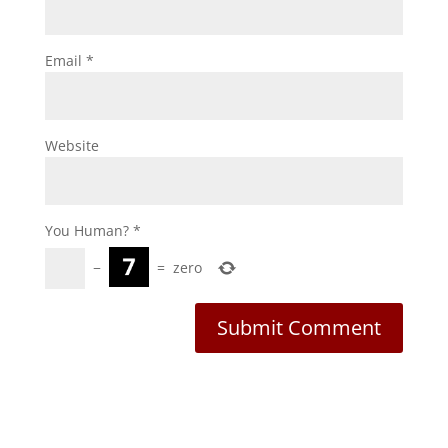
Email
*
Website
You Human?
*
−
=
zero