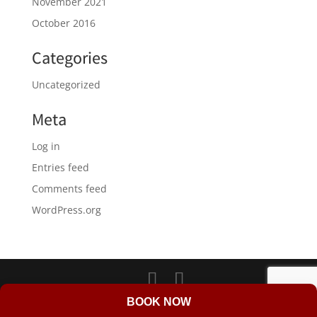
November 2021
October 2016
Categories
Uncategorized
Meta
Log in
Entries feed
Comments feed
WordPress.org
LD Web Design & Marketing
BOOK NOW