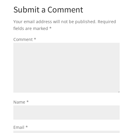
Submit a Comment
Your email address will not be published.
Required
fields are marked
*
Comment
*
Name
*
Email
*