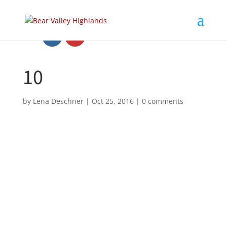
10
by
Lena Deschner
|
Oct 25, 2016
|
0 comments