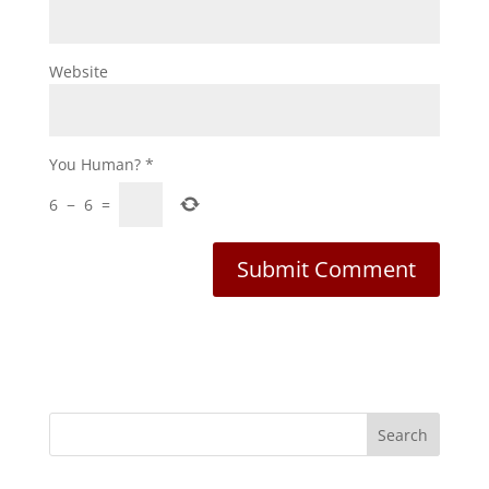
Website
You Human?
*
6
−
6
=