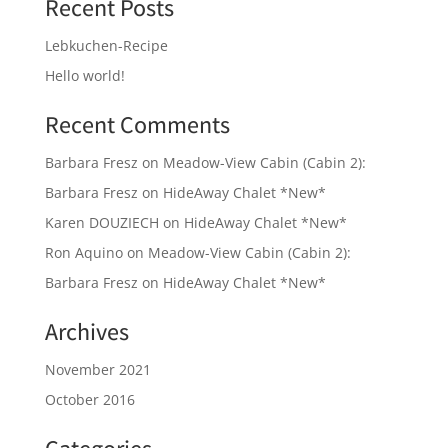
Recent Posts
Lebkuchen-Recipe
Hello world!
Recent Comments
Barbara Fresz
on
Meadow-View Cabin (Cabin 2):
Barbara Fresz
on
HideAway Chalet *New*
Karen DOUZIECH
on
HideAway Chalet *New*
Ron Aquino
on
Meadow-View Cabin (Cabin 2):
Barbara Fresz
on
HideAway Chalet *New*
Archives
November 2021
October 2016