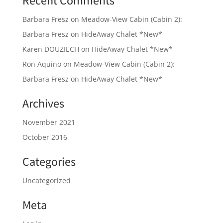
Recent Comments
Barbara Fresz
on
Meadow-View Cabin (Cabin 2):
Barbara Fresz
on
HideAway Chalet *New*
Karen DOUZIECH
on
HideAway Chalet *New*
Ron Aquino
on
Meadow-View Cabin (Cabin 2):
Barbara Fresz
on
HideAway Chalet *New*
Archives
November 2021
October 2016
Categories
Uncategorized
Meta