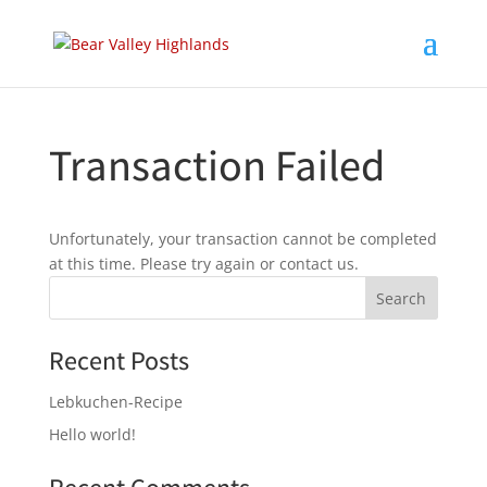
Transaction Failed
Unfortunately, your transaction cannot be completed
at this time. Please try again or contact us.
Recent Posts
Lebkuchen-Recipe
Hello world!