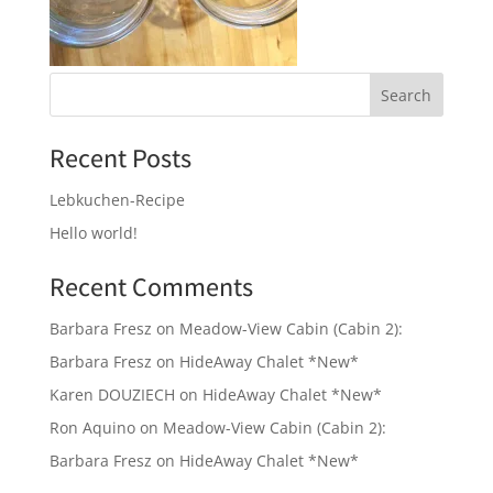
Recent Posts
Lebkuchen-Recipe
Hello world!
Recent Comments
Barbara Fresz
on
Meadow-View Cabin (Cabin 2):
Barbara Fresz
on
HideAway Chalet *New*
Karen DOUZIECH
on
HideAway Chalet *New*
Ron Aquino
on
Meadow-View Cabin (Cabin 2):
Barbara Fresz
on
HideAway Chalet *New*