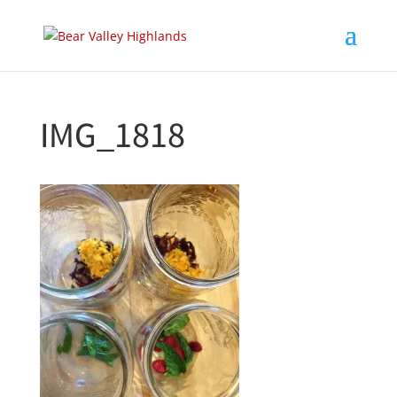
IMG_1818