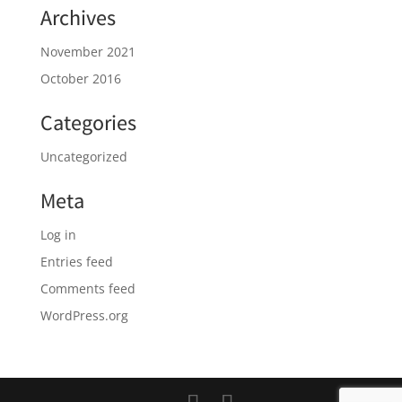
Archives
November 2021
October 2016
Categories
Uncategorized
Meta
Log in
Entries feed
Comments feed
WordPress.org