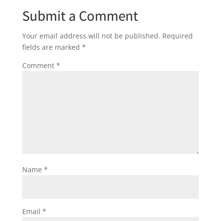
Submit a Comment
Your email address will not be published.
Required
fields are marked
*
Comment
*
Name
*
Email
*