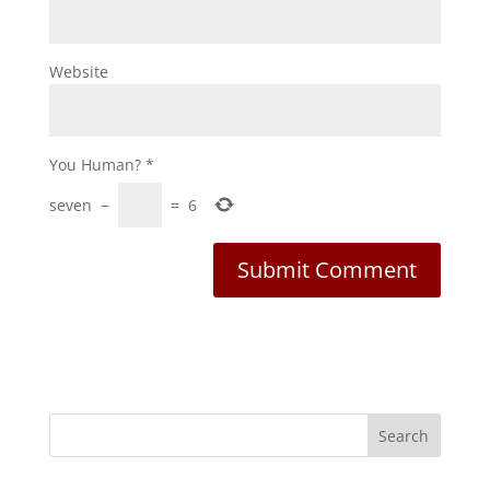
Website
You Human?
*
seven
−
=
6