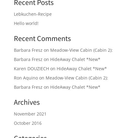
Recent Posts
Lebkuchen-Recipe
Hello world!
Recent Comments
Barbara Fresz
on
Meadow-View Cabin (Cabin 2):
Barbara Fresz
on
HideAway Chalet *New*
Karen DOUZIECH
on
HideAway Chalet *New*
Ron Aquino
on
Meadow-View Cabin (Cabin 2):
Barbara Fresz
on
HideAway Chalet *New*
Archives
November 2021
October 2016