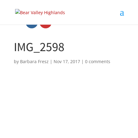
IMG_2598
by
Barbara Fresz
|
Nov 17, 2017
|
0 comments