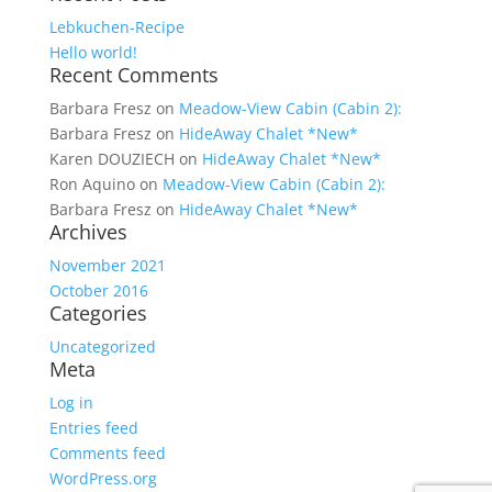
Lebkuchen-Recipe
Hello world!
Recent Comments
Barbara Fresz
on
Meadow-View Cabin (Cabin 2):
Barbara Fresz
on
HideAway Chalet *New*
Karen DOUZIECH
on
HideAway Chalet *New*
Ron Aquino
on
Meadow-View Cabin (Cabin 2):
Barbara Fresz
on
HideAway Chalet *New*
Archives
November 2021
October 2016
Categories
Uncategorized
Meta
Log in
Entries feed
Comments feed
WordPress.org