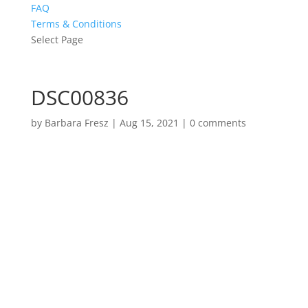
FAQ
Terms & Conditions
Select Page
DSC00836
by
Barbara Fresz
|
Aug 15, 2021
|
0 comments