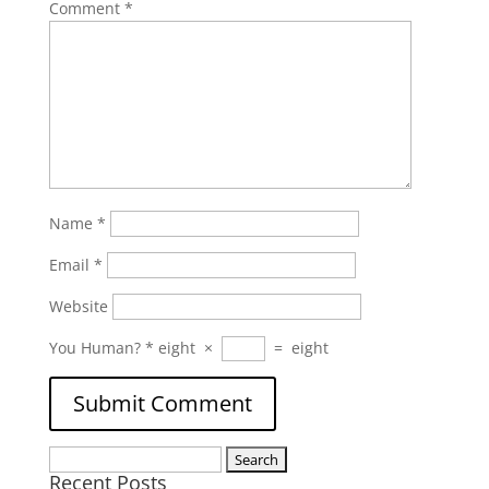
Comment
*
Name
*
Email
*
Website
You Human?
*
eight
×
=
eight
Search
Recent Posts
for: