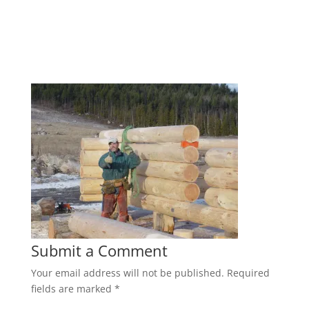
Submit a Comment
Your email address will not be published.
Required
fields are marked
*