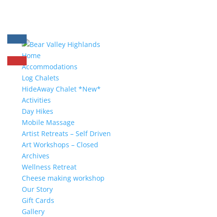
Home
Accommodations
Log Chalets
HideAway Chalet *New*
Activities
Day Hikes
Mobile Massage
Artist Retreats – Self Driven
Art Workshops – Closed
Archives
Wellness Retreat
Cheese making workshop
Our Story
Gift Cards
Gallery