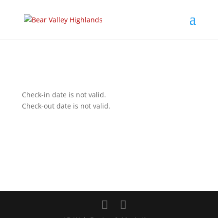
Check-in date is not valid.
Check-out date is not valid.