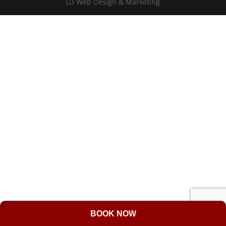
LD Web Design & Marketing
BOOK NOW